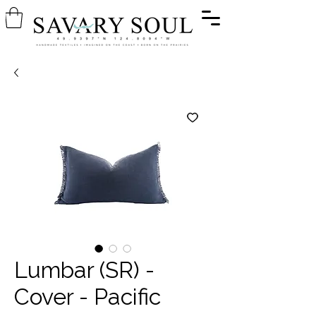
Lumbar (SR) -
Cover - Pacific