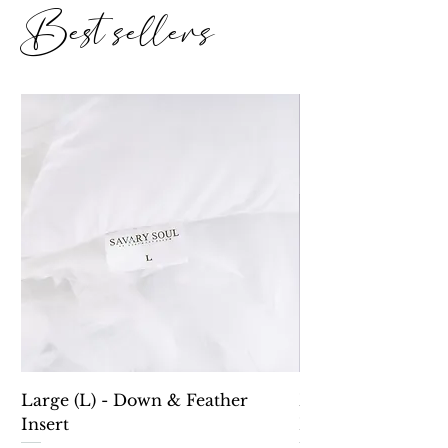
Best sellers
Large (L) - Down & Feather
Down Alternative 
Insert
Lumbar