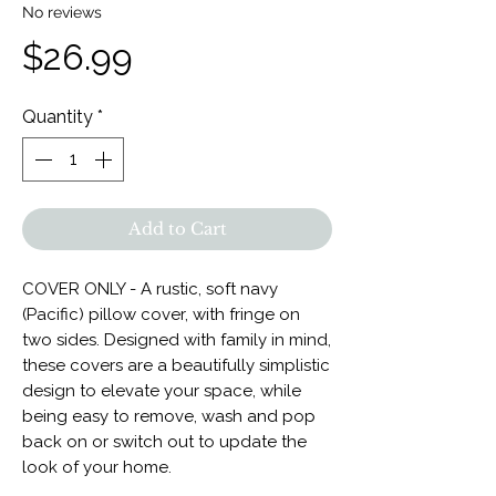
No reviews
Price
$26.99
Quantity
*
Add to Cart
COVER ONLY - A rustic, soft navy
(Pacific) pillow cover, with fringe on
two sides. Designed with family in mind,
these covers are a beautifully simplistic
design to elevate your space, while
being easy to remove, wash and pop
back on or switch out to update the
look of your home.