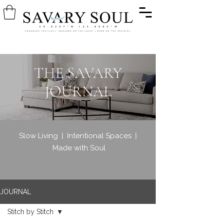
THE SAVARY
JOURNAL
Slow Living | Intentional Spaces |
Made with Soul
JOURNAL
Stitch by Stitch