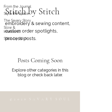
From the Journal
Stitch by Stitch
Style the Space
The Savary Story
embroidery & sewing content,
Slow &
custom order spotlights,
Intentional
process posts.
Stitch by Stitch
Posts Coming Soon
Explore other categories in this
blog or check back later.
© 2 0 2 6 S A V A R Y S O U L