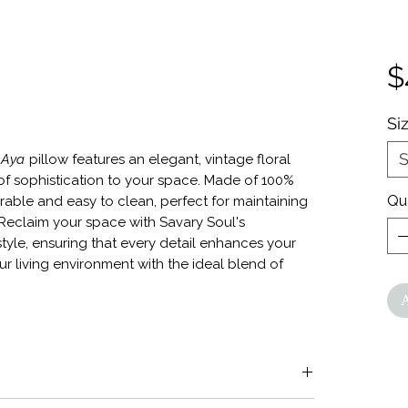
$
Si
S
r
Aya
pillow features an elegant, vintage floral
of sophistication to your space. Made of 100%
Qu
urable and easy to clean, perfect for maintaining
. Reclaim your space with Savary Soul's
tyle, ensuring that every detail enhances your
ur living environment with the ideal blend of