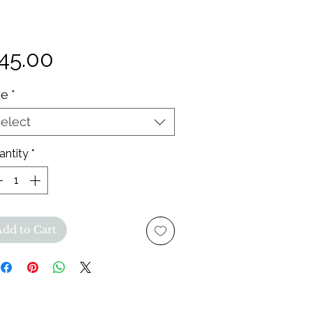
Price
45.00
ze
*
elect
antity
*
Add to Cart