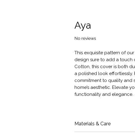
Aya
No reviews
This exquisite pattern of ou
design sure to add a touch 
Cotton, this cover is both d
a polished look effortlessly
commitment to quality and s
home’s aesthetic. Elevate yo
functionality and elegance.
Materials & Care