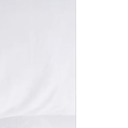
New Arrivals