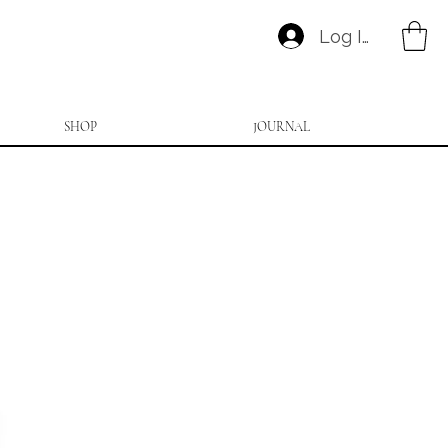
Log In
SHOP
JOURNAL