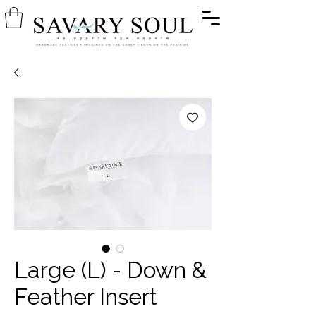
Large (L) - Down &
Feather Insert