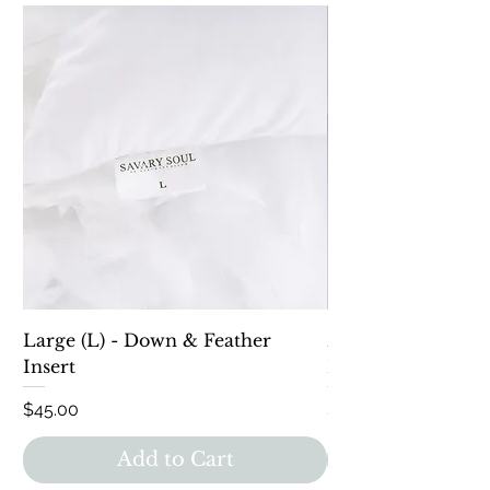
Large (L) - Down & Feather
Down Alternative 
Insert
Lumbar
Price
Price
$45.00
$40.00
Add to Cart