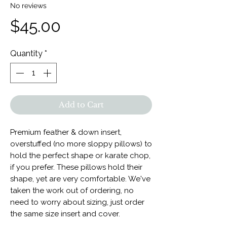
No reviews
Price
$45.00
Quantity
*
Add to Cart
Premium feather & down insert,
overstuffed (no more sloppy pillows) to
hold the perfect shape or karate chop,
if you prefer. These pillows hold their
shape, yet are very comfortable. We've
taken the work out of ordering, no
need to worry about sizing, just order
the same size insert and cover.