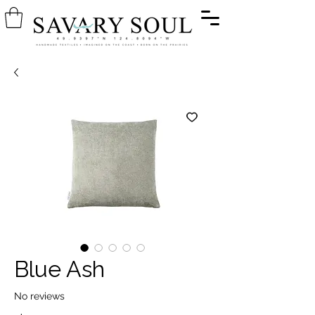
Blue Ash
No reviews