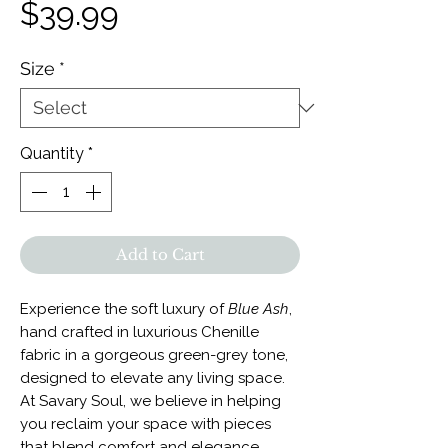
Price
$39.99
Size
*
Quantity
*
Add to Cart
Experience the soft luxury of
Blue Ash
,
hand crafted in luxurious Chenille
fabric in a gorgeous green-grey tone,
designed to elevate any living space.
At Savary Soul, we believe in helping
you reclaim your space with pieces
that blend comfort and elegance