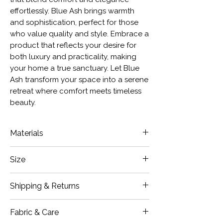
effortlessly. Blue Ash brings warmth
and sophistication, perfect for those
who value quality and style. Embrace a
product that reflects your desire for
both luxury and practicality, making
your home a true sanctuary. Let Blue
Ash transform your space into a serene
retreat where comfort meets timeless
beauty.
Materials
Chenille
Size
Small Lumbar: 12x20" Inches
Shipping & Returns
Medium: 18 x 18" Inches
Large: 20 x 20" Inches
Our items are carefully inspected
Fabric & Care
Long Lumbar: 14 x 36" Inches
prior to shipment. If damages are