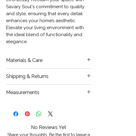
Savary Soul's commitment to quality
and style, ensuring that every detail
enhances your home’s aesthetic.
Elevate your living environment with
the ideal blend of functionality and
elegance.
Materials & Care
100% Cotton
Shipping & Returns
Closure Type: Hidden Zipper
Insert Sold Separately
Our Items are carefully inspected
Measurements
Care: Hand or Machine wash cold
prior to shipment, if damages are
with similar colours, hang to dry, do
found, we ask that you notify us
20x20" Large
not bleach, iron on low to medium
within 24 hours of receiving your
12x20" SR (Small Lumbar)
heat
items and we will work to resolve the
issue.
No Reviews Yet
Please contact
Share your thoughts. Be the first to leave a