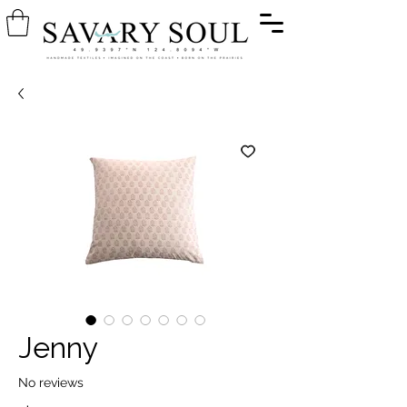
Jenny
No reviews