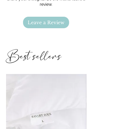
carrie@savarysoul.com with any
review.
questions
Leave a Review
Best sellers