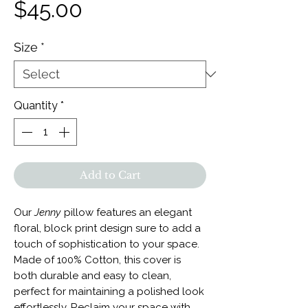
Price
$45.00
Size
*
Quantity
*
Add to Cart
Our
Jenny
pillow features an elegant
floral, block print design sure to add a
touch of sophistication to your space.
Made of 100% Cotton, this cover is
both durable and easy to clean,
perfect for maintaining a polished look
effortlessly. Reclaim your space with