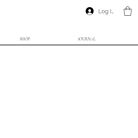
Log In
SHOP
JOURNAL