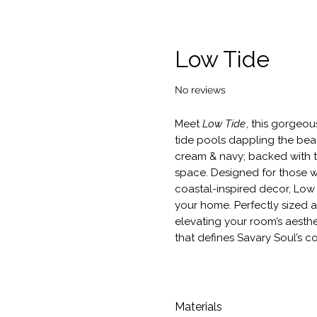
Low Tide
No reviews
Meet
Low Tide
, this gorgeou
tide pools dappling the beac
cream & navy; backed with t
space. Designed for those wh
coastal-inspired decor, Low
your home. Perfectly sized a
elevating your room’s aesthe
that defines Savary Soul’s c
Materials