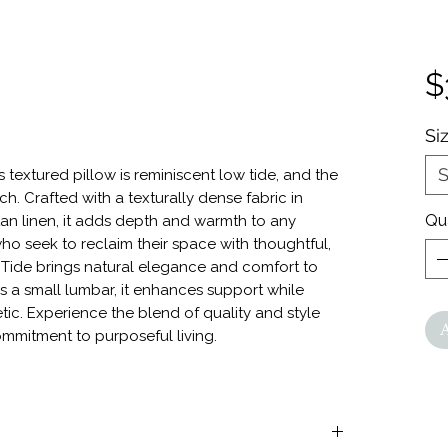
$
Si
S
s textured pillow is reminiscent low tide, and the
h. Crafted with a texturally dense fabric in
Qu
an linen, it adds depth and warmth to any
o seek to reclaim their space with thoughtful,
 Tide brings natural elegance and comfort to
s a small lumbar, it enhances support while
tic. Experience the blend of quality and style
ommitment to purposeful living.