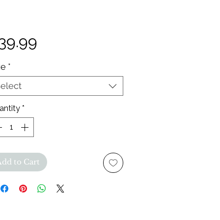
Price
39.99
ze
*
elect
antity
*
Add to Cart