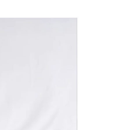
New Arrivals