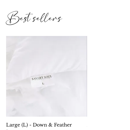
Best sellers
Large (L) - Down & Feather
Down Alternative 