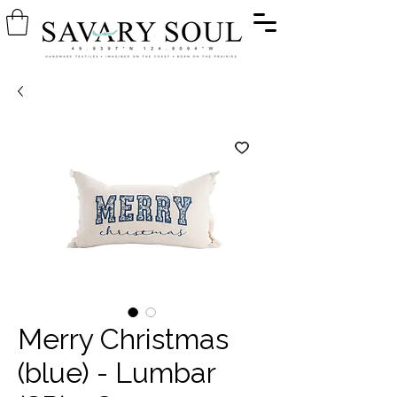
Merry Christmas
(blue) - Lumbar