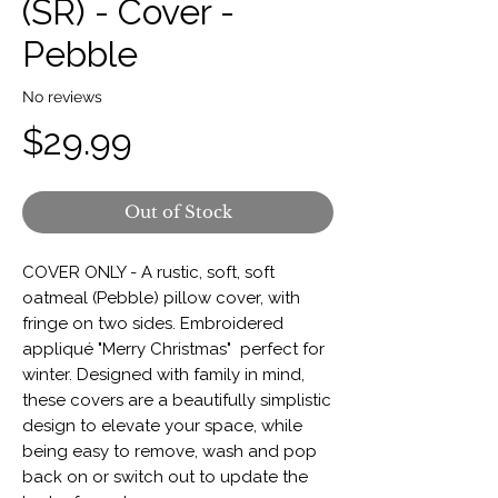
(SR) - Cover -
Pebble
No reviews
Price
$29.99
Out of Stock
COVER ONLY - A rustic, soft, soft
oatmeal (Pebble) pillow cover, with
fringe on two sides. Embroidered
appliqué "Merry Christmas" perfect for
winter. Designed with family in mind,
these covers are a beautifully simplistic
design to elevate your space, while
being easy to remove, wash and pop
back on or switch out to update the