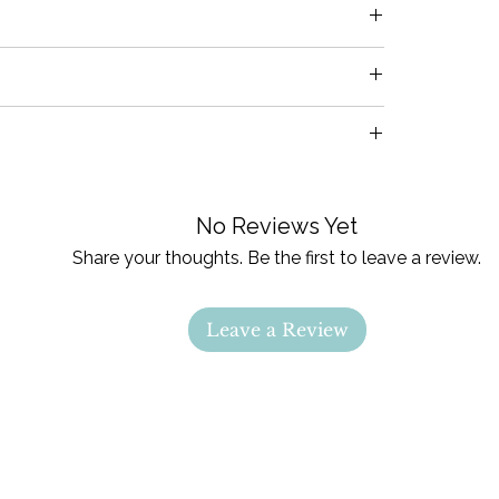
es
pected prior to shipment. If damages are
es
fy us within 24 hours of receiving your items
the issue.
arysoul.com with any questions
cycle & hang to dry. Iron
backing only
on
No Reviews Yet
Share your thoughts. Be the first to leave a review.
Leave a Review