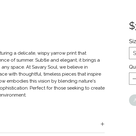
$
Si
S
turing a delicate, wispy yarrow print that
ence of summer. Subtle and elegant, it brings a
Qu
 any space. At Savary Soul, we believe in
ce with thoughtful, timeless pieces that inspire
w embodies this vision by blending nature's
ophistication. Perfect for those seeking to create
environment.