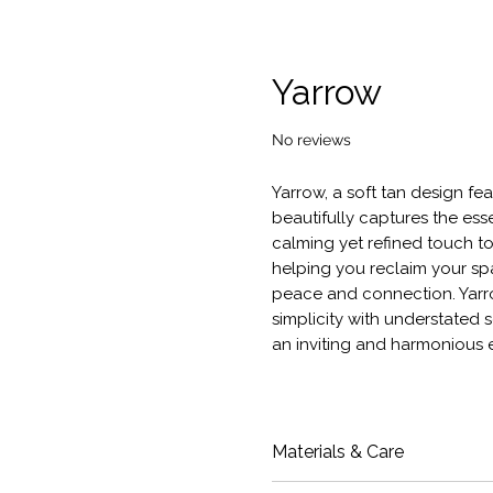
Yarrow
No reviews
Yarrow, a soft tan design fea
beautifully captures the ess
calming yet refined touch to
helping you reclaim your spa
peace and connection. Yarro
simplicity with understated s
an inviting and harmonious 
Materials & Care