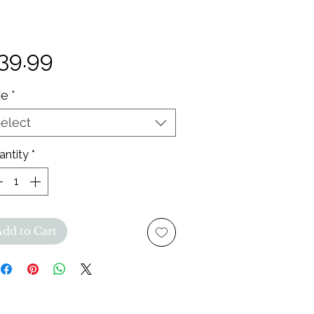
Price
39.99
ze
*
elect
antity
*
Add to Cart