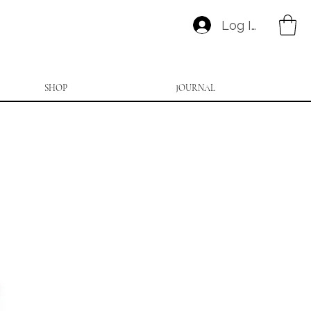
Log In
SHOP
JOURNAL