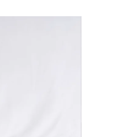
New Arrivals